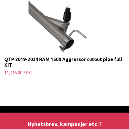
QTP 2019-2024 RAM 1500 Aggressor cutout pipe full
KIT
11,415.00 SEK
Nyhetsbrev, kampanjer etc.?