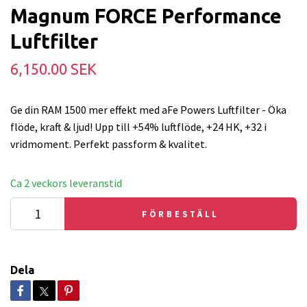
Magnum FORCE Performance
Luftfilter
6,150.00 SEK
Ge din RAM 1500 mer effekt med aFe Powers Luftfilter - Öka
flöde, kraft & ljud! Upp till +54% luftflöde, +24 HK, +32 i
vridmoment. Perfekt passform & kvalitet.
Ca 2 veckors leveranstid
FÖRBESTÄLL
Dela