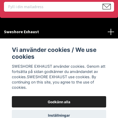
Sweshore Exhaust
Behöver du hjälp?
Vi använder cookies / We use
cookies
Info
SWESHORE EXHAUST använder cookies. Genom att
fortsätta på sidan godkänner du användandet av
Sociala medier
cookies.SWESHORE EXHAUST use cookies. By
continuing on this site, you agree to the use of
cookies.
Godkänn alla
© 2026 SWESHORE EXHAUST
Inställningar