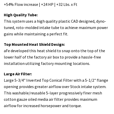
+54% Flow increase | +24 HP | +32 Lbs. x Ft
High Quality Tube:
This system uses a high quality plastic CAD designed, dyno-
tuned, roto-molded intake tube to achieve maximum power
gains while maintaining a perfect fit.
Top Mounted Heat Shield Design:
aFe developed this heat shield to snap onto the top of the
lower half of the factory air box to provide a hassle-free
installation utilizing factory mounting locations.
Large Air Filter:
Large 5-3/4" Inverted Top Conical Filter with a 5-1/2" flange
opening provides greater airflow over Stock intake system.
This washable/reusable 5-layer progressively finer mesh
cotton gauze oiled media air filter provides maximum
airflow for increased horsepower and torque.