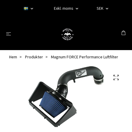
Exkl. moms
SEK
Hem
Produkter
Magnum FORCE Performance Luftfilter