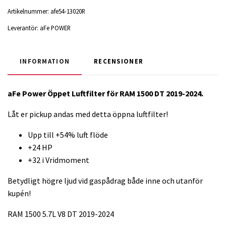
Artikelnummer:
afe54-13020R
Leverantör:
aFe POWER
INFORMATION
RECENSIONER
aFe Power Öppet Luftfilter för RAM 1500 DT 2019-2024.
Låt er pickup andas med detta öppna luftfilter!
Upp till +54% luft flöde
+24 HP
+32 i Vridmoment
Betydligt högre ljud vid gaspådrag både inne och utanför
kupén!
RAM 1500 5.7L V8 DT 2019-2024