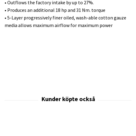
• Outflows the factory intake by up to 27%.
• Produces an additional 18 hp and 31 Nm. torque
• 5-Layer progressively finer oiled, wash-able cotton gauze
media allows maximum airflow for maximum power