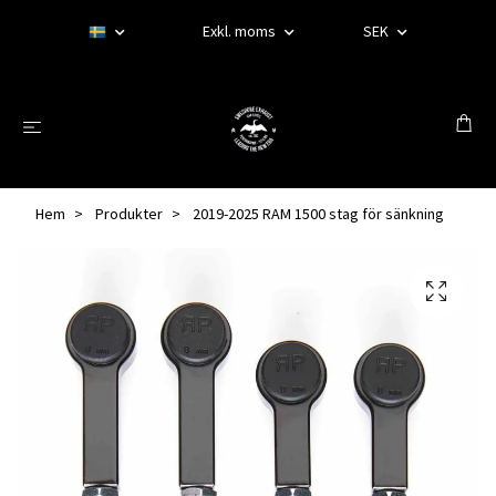
Exkl. moms
SEK
Hem
Produkter
2019-2025 RAM 1500 stag för sänkning