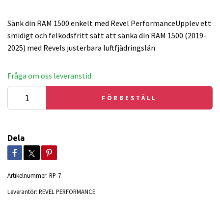
Sänk din RAM 1500 enkelt med Revel PerformanceUpplev ett
smidigt och felkodsfritt sätt att sänka din RAM 1500 (2019-
2025) med Revels justerbara luftfjädringslän
Fråga om oss leveranstid
FÖRBESTÄLL
Dela
Artikelnummer:
RP-7
Leverantör:
REVEL PERFORMANCE