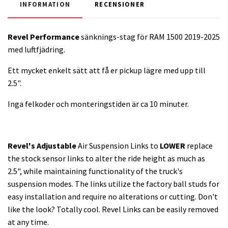
INFORMATION
RECENSIONER
Revel Performance
sänknings-stag för RAM 1500 2019-2025
med luftfjädring.
Ett mycket enkelt sätt att få er pickup lägre med upp till
2.5".
Inga felkoder och monteringstiden är ca 10 minuter.
Revel's Adjustable
Air Suspension Links to
LOWER
replace
the stock sensor links to alter the ride height as much as
2.5", while maintaining functionality of the truck's
suspension modes. The links utilize the factory ball studs for
easy installation and require no alterations or cutting. Don't
like the look? Totally cool. Revel Links can be easily removed
at any time.