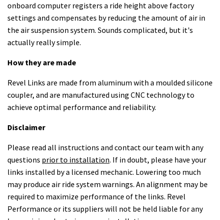
onboard computer registers a ride height above factory
settings and compensates by reducing the amount of air in
the air suspension system. Sounds complicated, but it's
actually really simple.
How they are made
Revel Links are made from aluminum with a moulded silicone
coupler, and are manufactured using CNC technology to
achieve optimal performance and reliability.
Disclaimer
Please read all instructions and contact our team with any
questions
prior to installation
. If in doubt, please have your
links installed by a licensed mechanic. Lowering too much
may produce air ride system warnings. An alignment may be
required to maximize performance of the links. Revel
Performance or its suppliers will not be held liable for any