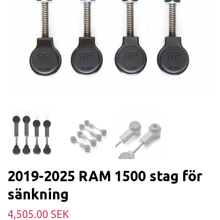
2019-2025 RAM 1500 stag för
sänkning
4,505.00 SEK