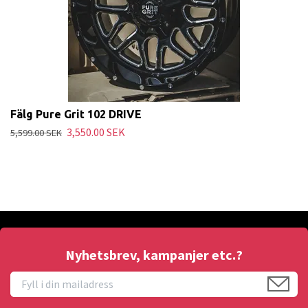
Fälg Pure Grit 102 DRIVE
3,550.00 SEK
5,599.00 SEK
Nyhetsbrev, kampanjer etc.?