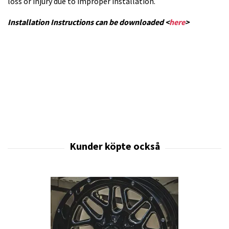
loss or injury due to improper installation.
Installation Instructions can be downloaded <
here
>