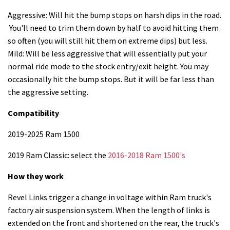
Aggressive: Will hit the bump stops on harsh dips in the road.
You'll need to trim them down by half to avoid hitting them
so often (you will still hit them on extreme dips) but less.
Mild: Will be less aggressive that will essentially put your
normal ride mode to the stock entry/exit height. You may
occasionally hit the bump stops. But it will be far less than
the aggressive setting.
Compatibility
2019-2025 Ram 1500
2019 Ram Classic: select the
2016-2018 Ram 1500's
How they work
Revel Links trigger a change in voltage within Ram truck's
factory air suspension system. When the length of links is
extended on the front and shortened on the rear, the truck's