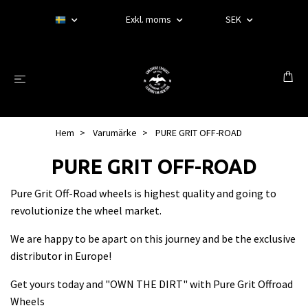
Exkl. moms
SEK
Hem
Varumärke
PURE GRIT OFF-ROAD
PURE GRIT OFF-ROAD
Pure Grit Off-Road wheels is highest quality and going to
revolutionize the wheel market.
We are happy to be apart on this journey and be the exclusive
distributor in Europe!
Get yours today and "OWN THE DIRT" with Pure Grit Offroad
Wheels