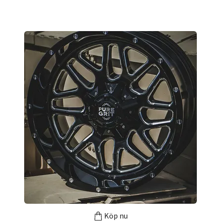
Köp nu