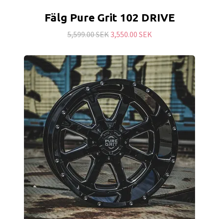
Fälg Pure Grit 102 DRIVE
5,599.00 SEK
3,550.00 SEK