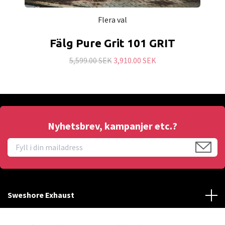
Flera val
Fälg Pure Grit 101 GRIT
5,599.00 SEK
3,910.00 SEK
Nyhetsbrev, kampanjer etc.?
Sweshore Exhaust
Behöver du hjälp?