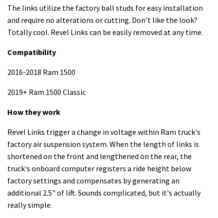
The links utilize the factory ball studs for easy installation
and require no alterations or cutting. Don't like the look?
Totally cool. Revel Links can be easily removed at any time.
Compatibility
2016-2018 Ram 1500
2019+ Ram 1500 Classic
How they work
Revel Links trigger a change in voltage within Ram truck's
factory air suspension system. When the length of links is
shortened on the front and lengthened on the rear, the
truck's onboard computer registers a ride height below
factory settings and compensates by generating an
additional 2.5" of lift. Sounds complicated, but it's actually
really simple.