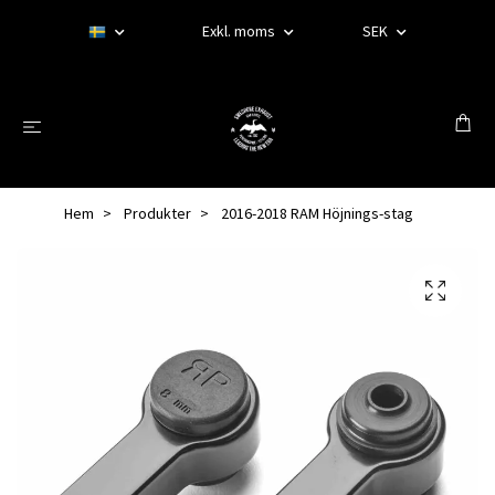
Exkl. moms
SEK
Hem
Produkter
2016-2018 RAM Höjnings-stag