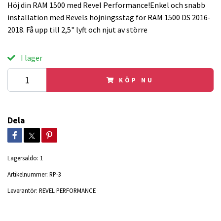
Höj din RAM 1500 med Revel Performance!Enkel och snabb
installation med Revels höjningsstag för RAM 1500 DS 2016-
2018. Få upp till 2,5" lyft och njut av större
I lager
KÖP NU
Dela
Lagersaldo:
1
Artikelnummer:
RP-3
Leverantör:
REVEL PERFORMANCE