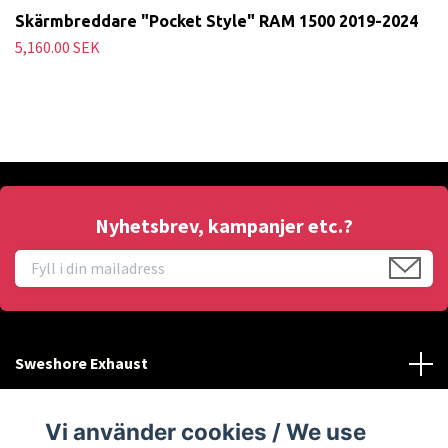
Skärmbreddare "Pocket Style" RAM 1500 2019-2024
5,160.00 SEK
Nyhetsbrev, kampanjer etc.?
Sweshore Exhaust
Behöver du hjälp?
Vi använder cookies / We use