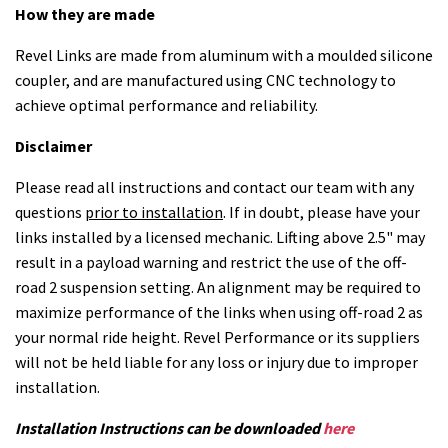
How they are made
Revel Links are made from aluminum with a moulded silicone
coupler, and are manufactured using CNC technology to
achieve optimal performance and reliability.
Disclaimer
Please read all instructions and contact our team with any
questions
prior to installation
. If in doubt, please have your
links installed by a licensed mechanic. Lifting above 2.5" may
result in a payload warning and restrict the use of the off-
road 2 suspension setting. An alignment may be required to
maximize performance of the links when using off-road 2 as
your normal ride height. Revel Performance or its suppliers
will not be held liable for any loss or injury due to improper
installation.
Installation Instructions can be downloaded
here