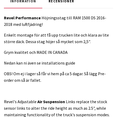
INFORMATION
RECENSIONER
Revel Performance
Höjningsstag till RAM 1500 DS 2016-
2018 med luftfjädring!
Enkelt montage för att få upp trucken lite och klara av lite
större däck. Dessa stag höjer så mycket som 2,5".
Grym kvalitet och MADE IN CANADA
Nedan kan ni även se installations guide
OBS! Om ej i lager så får vi hem på ca 5 dagar. Så lägg Pre-
order om så är fallet.
Revel's Adjustable
Air Suspension
Links replace the stock
sensor links to alter the ride height as much as 2.5", while
maintaining functionality of the truck's suspension modes.