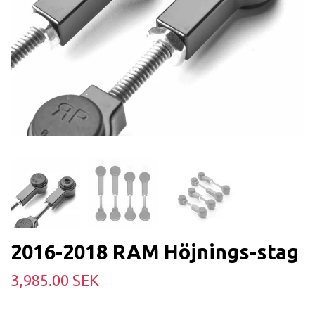
2016-2018 RAM Höjnings-stag
3,985.00 SEK