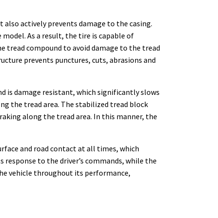
it also actively prevents damage to the casing.
odel. As a result, the tire is capable of
the tread compound to avoid damage to the tread
tructure prevents punctures, cuts, abrasions and
d is damage resistant, which significantly slows
ng the tread area. The stabilized tread block
raking along the tread area. In this manner, the
urface and road contact at all times, which
ts response to the driver’s commands, while the
r the vehicle throughout its performance,