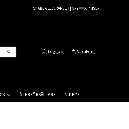
SNABBA LEVERANSER | GRYMMA PRISER
Logga in
Varukorg
CK
ÅTERFÖRSÄLJARE
VIDEOS