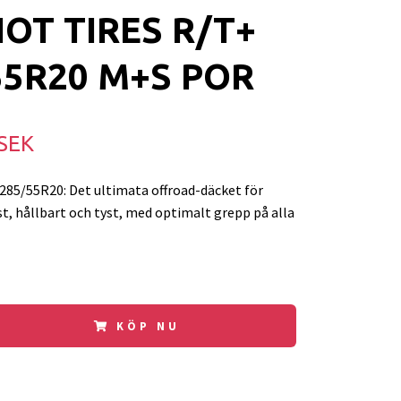
IOT TIRES R/T+
55R20 M+S POR
 SEK
85/55R20: Det ultimata offroad-däcket för
t, hållbart och tyst, med optimalt grepp på alla
KÖP NU