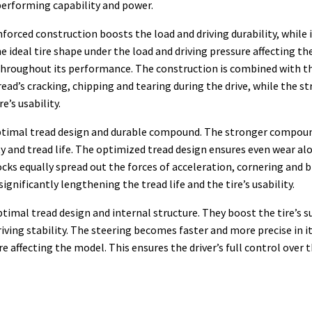
 performing capability and power.
nforced construction boosts the load and driving durability, while 
deal tire shape under the load and driving pressure affecting the m
throughout its performance. The construction is combined with 
ead’s cracking, chipping and tearing during the drive, while the s
’s usability.
 optimal tread design and durable compound. The stronger compoun
ty and tread life. The optimized tread design ensures even wear alo
cks equally spread out the forces of acceleration, cornering and b
gnificantly lengthening the tread life and the tire’s usability.
timal tread design and internal structure. They boost the tire’s s
ving stability. The steering becomes faster and more precise in i
ure affecting the model. This ensures the driver’s full control ove