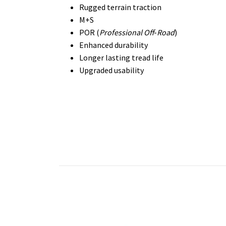
Rugged terrain traction
M+S
POR (
Professional Off
-
Road
)
Enhanced durability
Longer lasting tread life
Upgraded usability