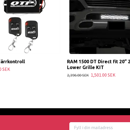
ärrkontroll
RAM 1500 DT Direct fit 20”
Lower Grille KIT
0 SEK
1,501.00 SEK
2,396.00 SEK