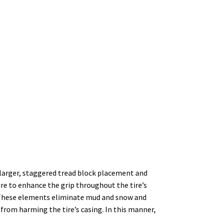
 larger, staggered tread block placement and
ire to enhance the grip throughout the tire’s
t. These elements eliminate mud and snow and
 from harming the tire’s casing. In this manner,