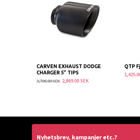
CARVEN EXHAUST DODGE
QTP Fj
CHARGER 5” TIPS
1,425.0
2,869.00 SEK
3,706.00 SEK
Nyhetsbrev, kampanjer etc.?