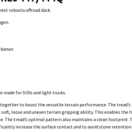
est robusta offroad däck.
ägen.
itbanan
re made for SUVs and light trucks.
ogether to boost the versatile terrain performance. The tread’s
oft, loose and uneven terrain gripping ability. This enables the t
nce. The tread’s optimal pattern also maintains a clean footprin
ficantly increase the surface contact and to avoid stone retention