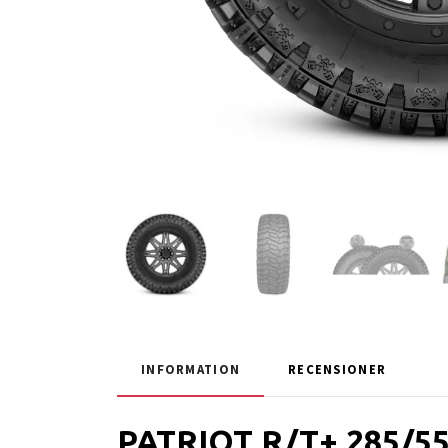
INFORMATION
RECENSIONER
PATRIOT R/T+ 285/5