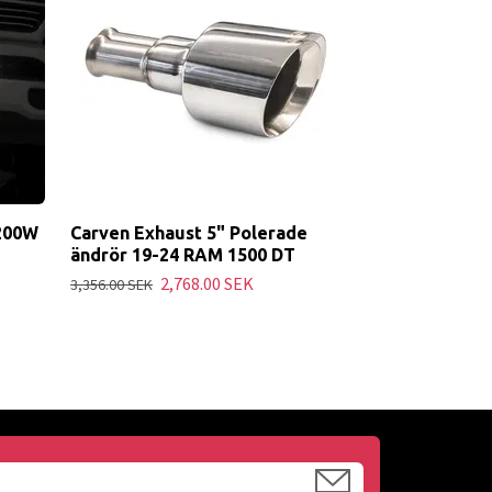
24
9,163.00 SEK
 200W
Carven Exhaust 5" Polerade
ändrör 19-24 RAM 1500 DT
2,768.00 SEK
3,356.00 SEK