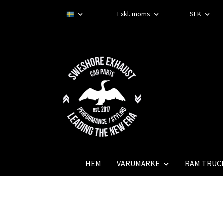
Exkl. moms
SEK
HEM
VARUMÄRKE
RAM TRUC