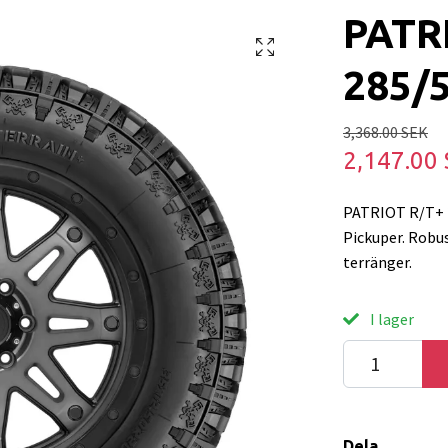
PATR
285/
3,368.00 SEK
2,147.00
PATRIOT R/T+ 2
Pickuper. Robus
terränger.
I lager
Dela