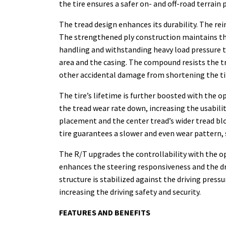
the tire ensures a safer on- and off-road terrain
The tread design enhances its durability. The rei
The strengthened ply construction maintains the i
handling and withstanding heavy load pressure 
area and the casing. The compound resists the tr
other accidental damage from shortening the tire
The tire’s lifetime is further boosted with the
the tread wear rate down, increasing the usabili
placement and the center tread’s wider tread blo
tire guarantees a slower and even wear pattern, si
The R/T upgrades the controllability with the op
enhances the steering responsiveness and the dri
structure is stabilized against the driving press
increasing the driving safety and security.
FEATURES AND BENEFITS