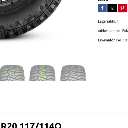
Lagersaldo:
4
Artikelnummer:
PA
Leverantör:
PATRIO
5R20 117/114Q