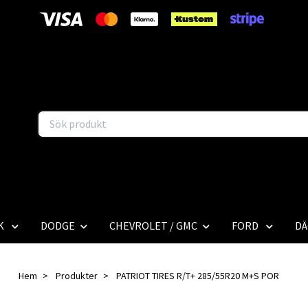
K
DODGE
CHEVROLET / GMC
FORD
DÄ
Hem
Produkter
PATRIOT TIRES R/T+ 285/55R20 M+S POR