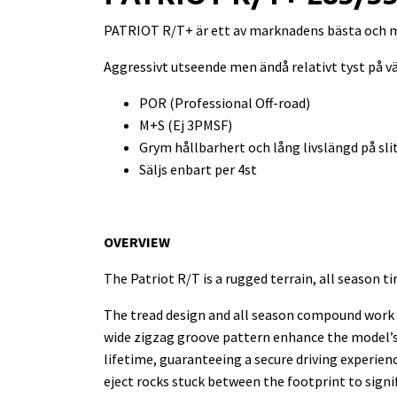
PATRIOT R/T+ är ett av marknadens bästa och m
Aggressivt utseende men ändå relativt tyst på v
POR (Professional Off-road)
M+S (Ej 3PMSF)
Grym hållbarhert och lång livslängd på sl
Säljs enbart per 4st
OVERVIEW
The Patriot R/T is a rugged terrain, all season ti
The tread design and all season compound work t
wide zigzag groove pattern enhance the model’s s
lifetime, guaranteeing a secure driving experie
eject rocks stuck between the footprint to signi