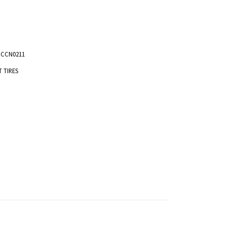
NCCN0211
T TIRES