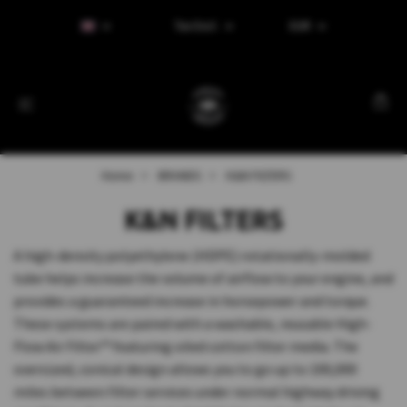
Tax Excl.
EUR
Home
BRANDS
K&N FILTERS
K&N FILTERS
A high-density polyethylene (HDPE) rotationally-molded
tube helps increase the volume of airflow to your engine, and
provides a guaranteed increase in horsepower and torque.
These systems are paired with a washable, reusable High-
Flow Air Filter™ featuring oiled cotton filter media. The
oversized, conical design allows you to go up to 100,000
miles between filter services under normal highway driving