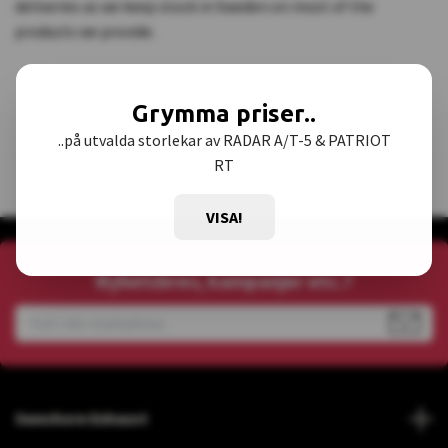
deliveries as we keep stock in Sweden on most of the
products we provide.
Grymma priser..
..på utvalda storlekar av RADAR A/T-5 & PATRIOT
RT
VISA!
Nyhetsbrev, kampanjer etc.?
Sweshore Exhaust