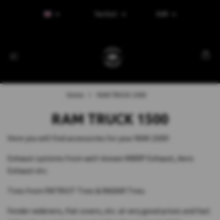
Tax Excl.
EUR
Home
RAM TRUCK 1500
RAM TRUCK 1500
Here you will find accessories for your RAM 1500!
Exhaust systems from well-known MBRP Exhaust, Aero
Exhaust etc.
Tires from PATRIOT Tires & RADAR Tires.
Fender wideners, flat covers, etc. at very good prices and fast