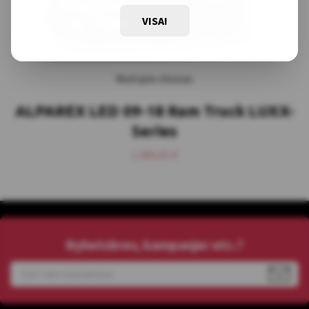
VISA!
Multiple choices
ALPAREX LED 09-18 Ram Truck LUXX-
Series
1.365,01 €
Nyhetsbrev, kampanjer etc.?