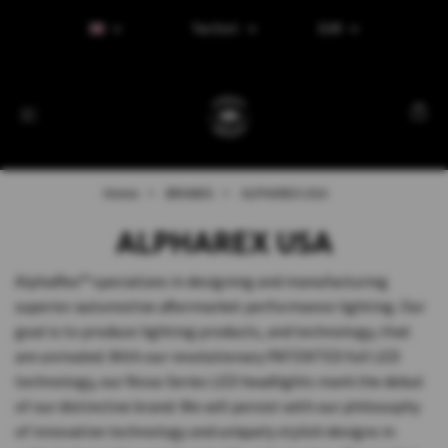
Tax Excl.
EUR
Home
BRANDS
ALPHAREX USA
ALPHAREX USA
AlphaRex™ specializes in designing and manufacturing
superior automotive aftermarket performance lighting. Our
goal is to produce lighting products, and technology, that
are unrivaled. With our revolutionary PATENTED full LED
technology, our Nova-Series LED headlights mark the debut
of our distinctive brand. We will persist with our philosophy
of innovative technology and uniquely stylish designs in