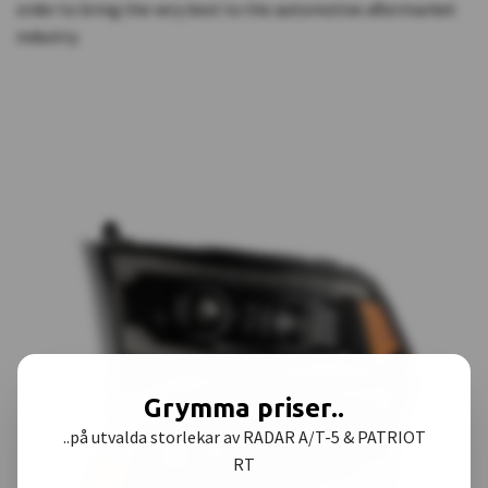
order to bring the very best to the automotive aftermarket
industry.
Grymma priser..
..på utvalda storlekar av RADAR A/T-5 & PATRIOT
RT