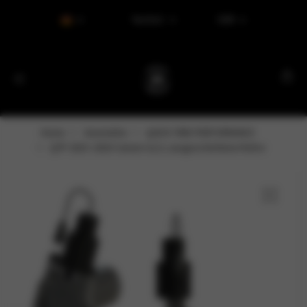
Tax Excl.
EUR
Home
Varumärke
QUICK TIME PERFORMANCE
QTP 2015–2018 Camaro 6,2 l, ausgeschnittene Rohre