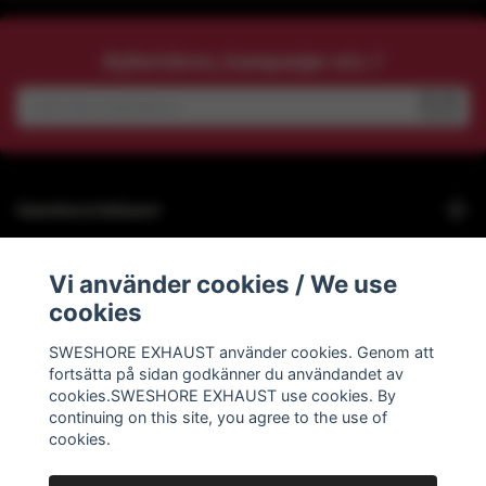
Nyhetsbrev, kampanjer etc.?
Sweshore Exhaust
Behöver du hjälp?
Vi använder cookies / We use
cookies
Info
SWESHORE EXHAUST använder cookies. Genom att
fortsätta på sidan godkänner du användandet av
Social Media
cookies.SWESHORE EXHAUST use cookies. By
continuing on this site, you agree to the use of
cookies.