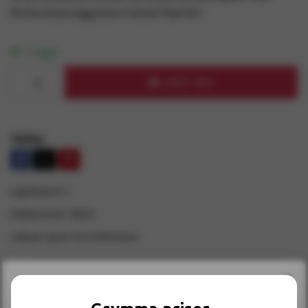
Performance Aggressor Cutout Pipe Kit!
I lager
KÖP NU
Teilen
Lagerbestand:
1
Artikelnummer:
500116
Lieferant:
Quick Time Performance
×
INFORMATION
RECENSIONER