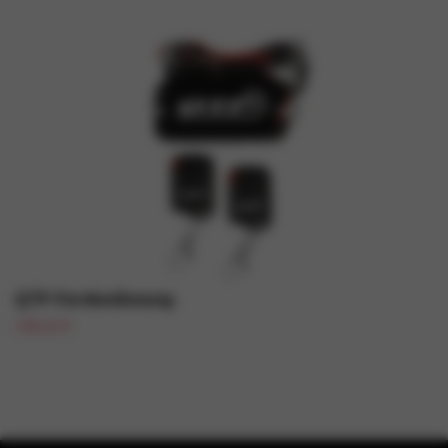
QTP-Fernbedienung
130,21 €