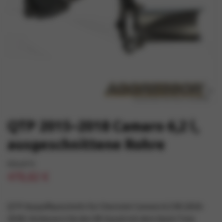
QTP 2015–2018 Camaro 6,2 l,
ausgeschnittene Rohre
501,67 €
478,82 €
QTP-Auspuffausschnitt für Chevrolet Camaro 6.2 V8 (2016-
2018). Verbessern Sie den V8-Sound mit dem Quick Time