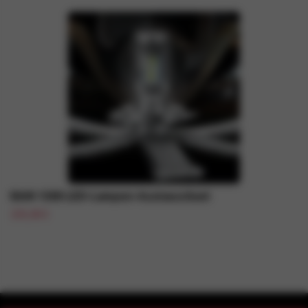
RAM 1500 LED-Lampen-Austauschset
109,48 €