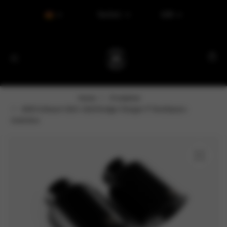
Tax Excl.
EUR
Home
Produkter
AERO Exhaust 2015–2024 Dodge Charger 5" Direktpass-
Endrohre