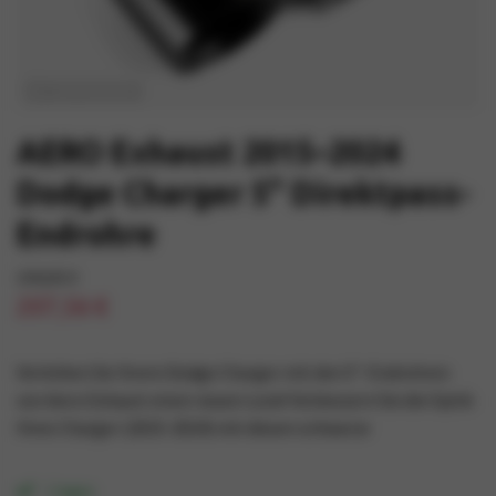
AERO Exhaust 2015–2024
Dodge Charger 5" Direktpass-
Endrohre
244,06 €
207,56 €
Verleihen Sie Ihrem Dodge Charger mit den 5"-Endrohren
von Aero Exhaust einen neuen Look! Verbessern Sie die Optik
Ihres Charger (2015-2024) mit diesen schwarze
I lager