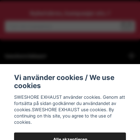
Nyhetsbrev, kampanjer etc.?
Sweshore Exhaust
Behöver du hjälp?
Vi använder cookies / We use
cookies
Info
SWESHORE EXHAUST använder cookies. Genom att
fortsätta på sidan godkänner du användandet av
Social Media
cookies.SWESHORE EXHAUST use cookies. By
continuing on this site, you agree to the use of
cookies.
Alle akzeptieren